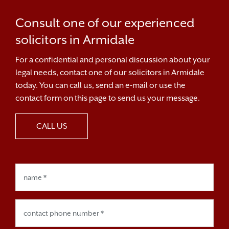
Consult one of our experienced
solicitors in Armidale
For a confidential and personal discussion about your
legal needs, contact one of our solicitors in Armidale
today. You can call us, send an e-mail or use the
contact form on this page to send us your message.
CALL US