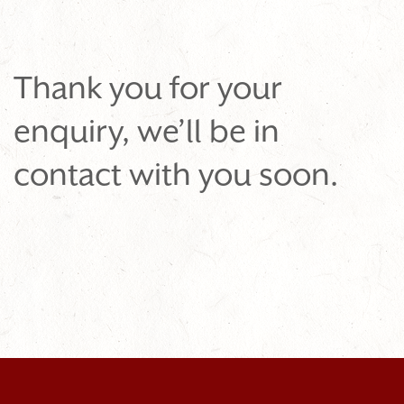
Thank you for your
enquiry, we’ll be in
contact with you soon.