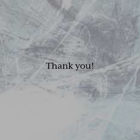
Thank you!